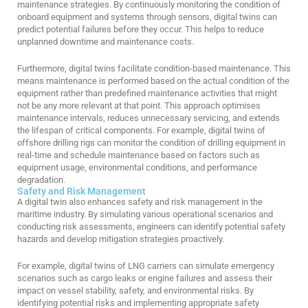
maintenance strategies. By continuously monitoring the condition of
onboard equipment and systems through sensors, digital twins can
predict potential failures before they occur. This helps to reduce
unplanned downtime and maintenance costs.
Furthermore, digital twins facilitate condition-based maintenance. This
means maintenance is performed based on the actual condition of the
equipment rather than predefined maintenance activities that might
not be any more relevant at that point. This approach optimises
maintenance intervals, reduces unnecessary servicing, and extends
the lifespan of critical components. For example, digital twins of
offshore drilling rigs can monitor the condition of drilling equipment in
real-time and schedule maintenance based on factors such as
equipment usage, environmental conditions, and performance
degradation.
Safety and Risk Management
A digital twin also enhances safety and risk management in the
maritime industry. By simulating various operational scenarios and
conducting risk assessments, engineers can identify potential safety
hazards and develop mitigation strategies proactively.
For example, digital twins of LNG carriers can simulate emergency
scenarios such as cargo leaks or engine failures and assess their
impact on vessel stability, safety, and environmental risks. By
identifying potential risks and implementing appropriate safety