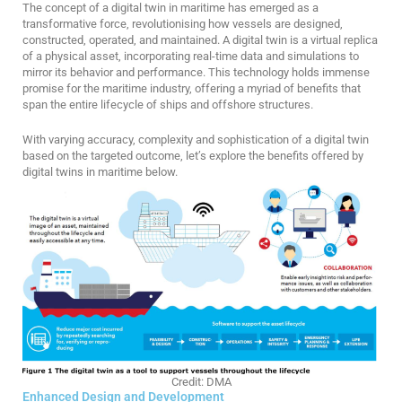
The concept of a digital twin in maritime has emerged as a
transformative force, revolutionising how vessels are designed,
constructed, operated, and maintained. A digital twin is a virtual replica
of a physical asset, incorporating real-time data and simulations to
mirror its behavior and performance. This technology holds immense
promise for the maritime industry, offering a myriad of benefits that
span the entire lifecycle of ships and offshore structures.
With varying accuracy, complexity and sophistication of a digital twin
based on the targeted outcome, let’s explore the benefits offered by
digital twins in maritime below.
Credit: DMA
Enhanced Design and Development