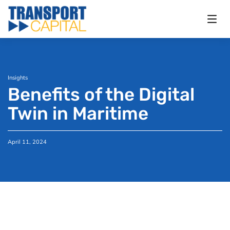
Insights
Benefits of the Digital
Twin in Maritime
April 11, 2024