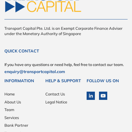
Transport Capital Pte. Ltd. is an Exempt Corporate Finance Adviser
under the Monetary Authority of Singapore
QUICK CONTACT
If you have any questions or need help, feel free to contact our team.
enquiry@transportcapital.com
INFORMATION
HELP & SUPPORT
FOLLOW US ON
Home
Contact Us
About Us
Legal Notice
Team
Services
Bank Partner