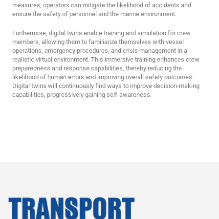
measures, operators can mitigate the likelihood of accidents and
ensure the safety of personnel and the marine environment.
Furthermore, digital twins enable training and simulation for crew
members, allowing them to familiarize themselves with vessel
operations, emergency procedures, and crisis management in a
realistic virtual environment. This immersive training enhances crew
preparedness and response capabilities, thereby reducing the
likelihood of human errors and improving overall safety outcomes.
Digital twins will continuously find ways to improve decision-making
capabilities, progressively gaining self-awareness.