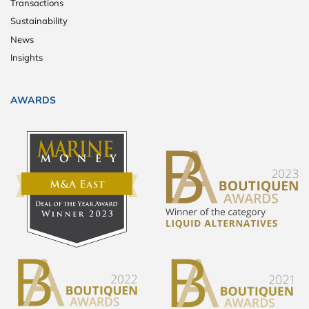
Transactions
Sustainability
News
Insights
AWARDS