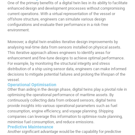
One of the primary benefits of a digital twin lies in its ability to facilitate
enhanced design and development processes without compromising
current operations. With a virtual representation of the vessel or
offshore structure, engineers can simulate various design
configurations and evaluate their performance in a risk-free
environment.
Moreover, a digital twin enables iterative design improvements by
analysing real-time data from sensors installed on physical assets.
This iterative approach allows engineers to identify areas for
enhancement and fine-tune designs to achieve optimal performance.
For example, by monitoring the structural integrity and stress
distribution of a ship using sensor data, engineers can make informed
decisions to mitigate potential failures and prolong the lifespan of the
vessel.
Operational Optimisation
Other than aiding in the design phase,
digital twins play a pivotal role in
optimi
si
ng
the operational performance of maritime assets. By
continuously collecting data from onboard sensors, digital twins
provide insights into various operational parameters such as fuel
consumption, engine efficiency, and voyage planning. Shipping
companies can
leverage
this information to
optimi
se
route planning,
minimi
s
e
fuel consumption, and reduce
emissions.
Predictive Maintenance
Another significant advantage would be the capability for predictive