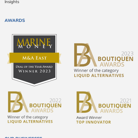
Insights
AWARDS