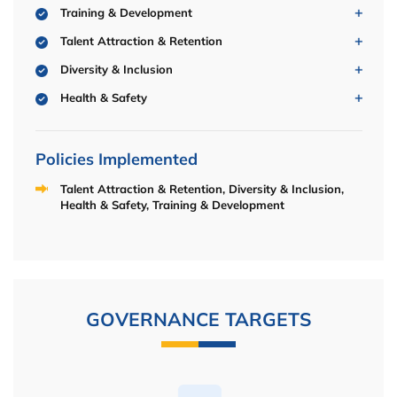
Training & Development
Talent Attraction & Retention
Diversity & Inclusion
Health & Safety
Policies Implemented
Talent Attraction & Retention, Diversity & Inclusion,
Health & Safety, Training & Development
GOVERNANCE TARGETS