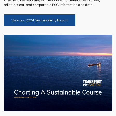
sustainability reporting frameworks to communicate accurate,
reliable, clear, and comparable ESG information and data.
View our 2024 Sustainability Report