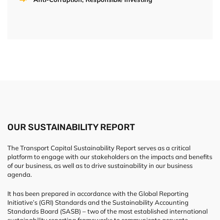
OUR SUSTAINABILITY REPORT
The Transport Capital Sustainability Report serves as a critical
platform to engage with our stakeholders on the impacts and benefits
of our business, as well as to drive sustainability in our business
agenda.
It has been prepared in accordance with the Global Reporting
Initiative’s (GRI) Standards and the Sustainability Accounting
Standards Board (SASB) – two of the most established international