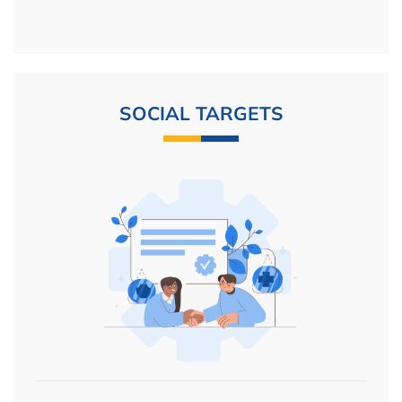
SOCIAL TARGETS