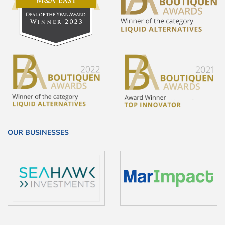
OUR BUSINESSES