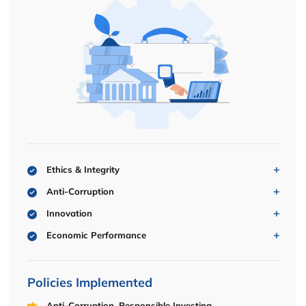
Ethics & Integrity
Anti-Corruption
Innovation
Economic Performance
Policies Implemented
Anti-Corruption, Responsible Investing