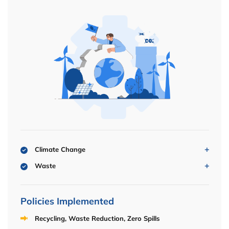
Climate Change
Waste
Policies Implemented
Recycling, Waste Reduction, Zero Spills