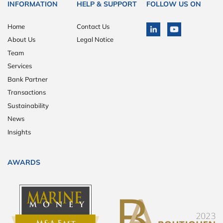
INFORMATION
HELP & SUPPORT
FOLLOW US ON
Home
Contact Us
About Us
Legal Notice
Team
Services
Bank Partner
Transactions
Sustainability
News
Insights
AWARDS