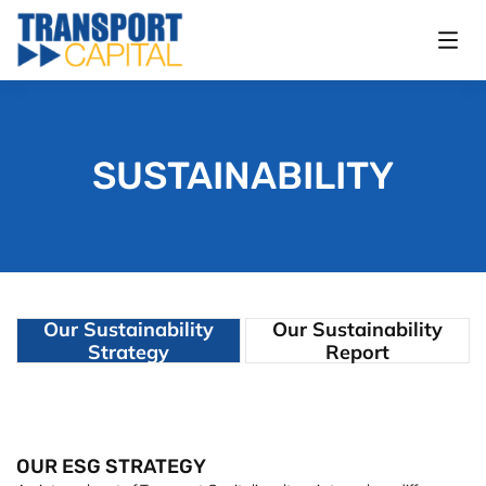
SUSTAINABILITY
Our Sustainability
Our Sustainability
Strategy
Report
OUR ESG STRATEGY