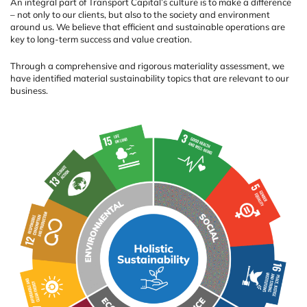
An integral part of Transport Capital’s culture is to make a difference
– not only to our clients, but also to the society and environment
around us. We believe that efficient and sustainable operations are
key to long-term success and value creation.
Through a comprehensive and rigorous materiality assessment, we
have identified material sustainability topics that are relevant to our
business.