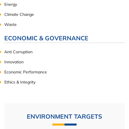
Energy
Climate Change
Waste
ECONOMIC & GOVERNANCE
Anti Corruption
Innovation
Economic Performance
Ethics & Integrity
ENVIRONMENT TARGETS