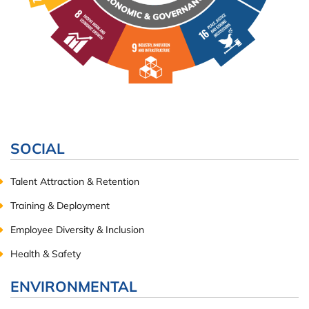
SOCIAL
Talent Attraction & Retention
Training & Deployment
Employee Diversity & Inclusion
Health & Safety
ENVIRONMENTAL