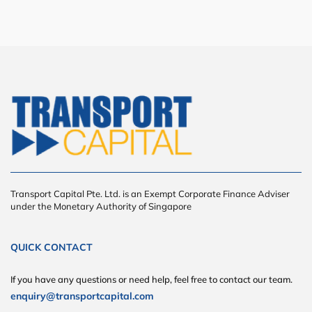
Transport Capital Pte. Ltd. is an Exempt Corporate Finance Adviser
under the Monetary Authority of Singapore
QUICK CONTACT
If you have any questions or need help, feel free to contact our team.
enquiry@transportcapital.com