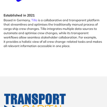
Established
in
2021
Based in Germany,
Tilla
is a collaborative and transparent platform
that streamlines and
optimises
the
traditionally manual
process of
cargo ship crew changes. Tilla integrates multiple data sources to
automate and
optimise
crew changes, while its transparent
workflows allow seamless stakeholder collaboration. For example,
it
provides
a holistic view of all crew change-related tasks and makes
all relevant information accessible in one place.