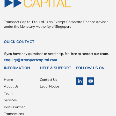
Transport Capital Pte. Ltd. is an Exempt Corporate Finance Adviser
under the Monetary Authority of Singapore
QUICK CONTACT
If you have any questions or need help, feel free to contact our team.
enquiry@transportcapital.com
INFORMATION
HELP & SUPPORT
FOLLOW US ON
Home
Contact Us
About Us
Legal Notice
Team
Services
Bank Partner
Transactions