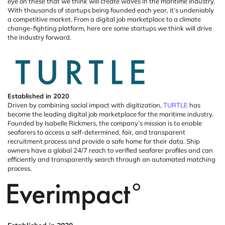
eye on these that we think will create waves in the maritime industry.
With thousands of startups being founded each year, it’s undeniably
a competitive market.
From a digital job marketplace to a climate
change-fighting platform, here are some startups we think will drive
the industry forward.
Established
in
2020
Driven by combining social impact with digitization,
TURTLE
has
become the leading digital job marketplace for the maritime industry.
Founded by Isabelle
Rickmers
, the company’s mission is to enable
seafarers to access a self-determined, fair, and transparent
recruitment process and
provide
a safe home for their data.
Ship
owners have a global 24/7 reach to verified seafarer profiles and can
efficiently and transparently search through an automated matching
process.