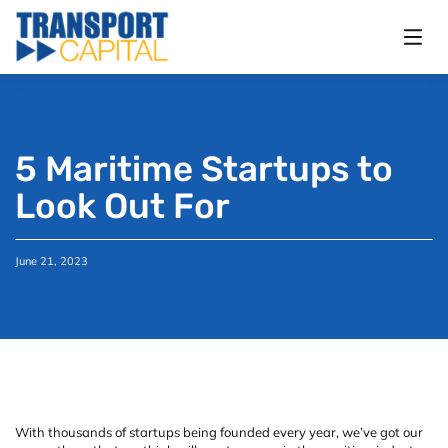
5 Maritime Startups to
Look Out For
June 21, 2023
With thousands of startups being founded every year, we’ve got our