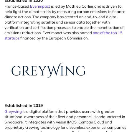
Established
in
2020
France-based
Everimpact
is led by Mathieu Carlier and is driven to
help fight the climate crisis by measuring carbon emissions to finance
climate actions. The company has created an end-to-end digital
platform integrating satellite and sensor data together with
verification and certification processes to enable the
monetisation
of
emissions reductions.
Everimpact
was also named
one of the top 15
startups
financed by the European Commission.
Established in 2019
Greywing
is a digital platform that provides users with greater
situational awareness of their fleet and personnel. Headquartered in
Singapore, it integrates with
Veson
IMOS, Compas Cloud and
proprietary crewing technology for a seamless experience.
companies