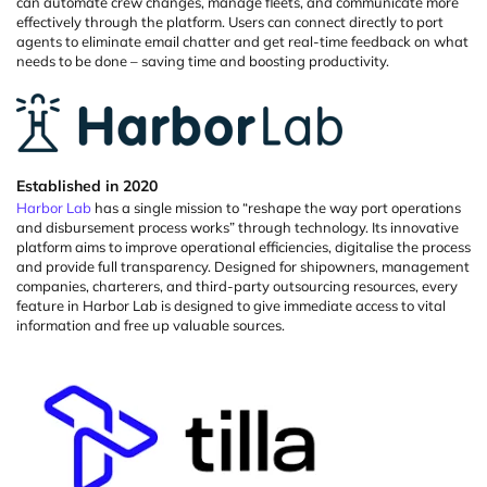
can automate crew changes, manage fleets, and communicate more
effectively through the platform.
Users can connect directly to port
agents to
eliminate
email chatter and get real-time feedback on what
needs to be done – saving time and boosting productivity.
Established in 2020
Harbor Lab
has a single mission to “reshape the way port operations
and disbursement process works” through technology. Its innovative
platform aims to improve operational efficiencies,
digitalise
the process
and
provide
full transparency. Designed for
shipowners
, management
companies, charterers, and third-party outsourcing resources, every
feature in Harbor Lab is designed to give immediate access to vital
information and free up valuable sources.