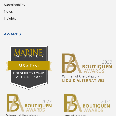
Sustainability
News
Insights
AWARDS