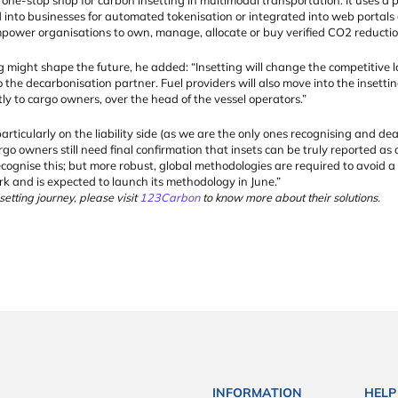
 into businesses for automated tokenisation or integrated into web portals 
ower organisations to own, manage, allocate or buy verified CO2 reduction
 might shape the future, he added: “Insetting will change the competitive la
so the decarbonisation partner. Fuel providers will also move into the insetti
tly to cargo owners, over the head of the vessel operators.”
articularly on the liability side (as we are the only ones recognising and dea
go owners still need final confirmation that insets can be truly reported as
ecognise this; but more robust, global methodologies are required to avoid
rk and is expected to launch its methodology in June.”
etting journey, please visit
123Carbon
to know more about their solutions.
INFORMATION
HELP