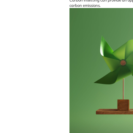
carbon emissions.