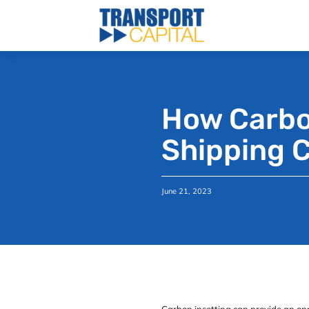
How Carbon
Shipping 
June 21, 2023
Carbon insetting can provide an opp