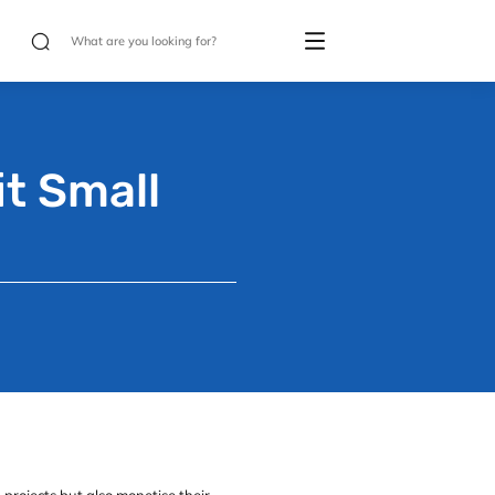
t Small
projects but also monetise their