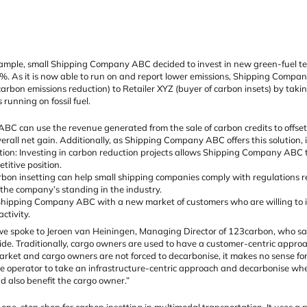
ple, small Shipping Company ABC decided to invest in new green-fuel techn
%. As it is now able to run on and report lower emissions, Shipping Compa
arbon emissions reduction) to Retailer XYZ (buyer of carbon insets) by takin
running on fossil fuel.
C can use the revenue generated from the sale of carbon credits to offset th
verall net gain. Additionally, as Shipping Company ABC offers this solution, it
tion: Investing in carbon reduction projects allows Shipping Company ABC to
titive position.
bon insetting can help small shipping companies comply with regulations r
the company’s standing in the industry.
hipping Company ABC with a new market of customers who are willing to inv
ctivity.
we spoke to Jeroen van Heiningen, Managing Director of 123carbon, who said:
ide. Traditionally, cargo owners are used to have a customer-centric appr
market and cargo owners are not forced to decarbonise, it makes no sense f
the operator to take an infrastructure-centric approach and decarbonise whe
nd also benefit the cargo owner.”
one-stop shop for carbon insetting in multimodal transportation. It uses a 