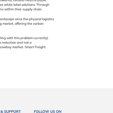
as white label solutions. Through
s within their supply chain.
ndscape since the physical logistics
ng market, offering the carbon
ling with this problem currently)
 a reduction and not a
 a cowboy market. Smart Freight
 & SUPPORT
FOLLOW US ON