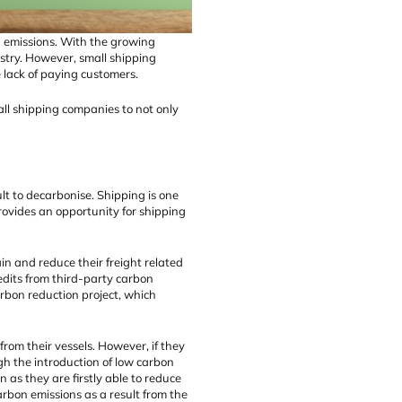
on emissions. With the growing
stry. However, small shipping
 lack of paying customers.
all shipping companies to not only
lt to decarbonise. Shipping is one
rovides an opportunity for shipping
in and reduce their freight related
edits from third-party carbon
arbon reduction project, which
rom their vessels. However, if they
ugh the introduction of low carbon
n as they are firstly able to reduce
rbon emissions as a result from the