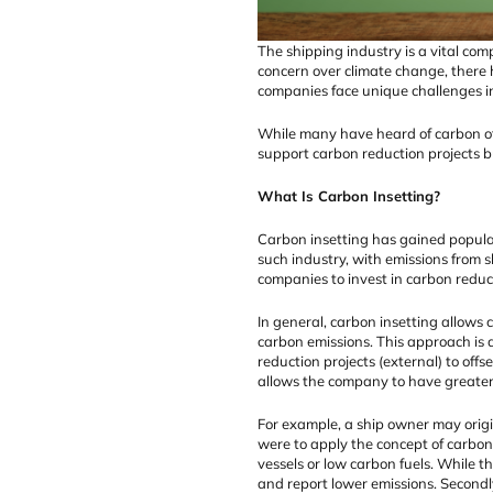
The shipping industry is a vital com
concern over climate change, there
companies face unique challenges i
While many have heard of carbon off
support carbon reduction projects b
What Is Carbon Insetting?
Carbon insetting has gained populari
such industry, with emissions from 
companies to invest in carbon reduct
In general, carbon insetting allows 
carbon emissions. This approach is 
reduction projects (external) to off
allows the company to have greater
For example, a ship owner may origin
were to apply the concept of carbon 
vessels or low carbon fuels. While th
and report lower emissions. Secondl