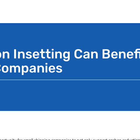
 Insetting Can Benefi
Companies
ortunity for small shipping companies to not only support carbon reduction 