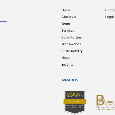
Home
Conta
About Us
Legal 
Team
Services
Bank Partner
Transactions
Sustainability
News
Insights
AWARDS