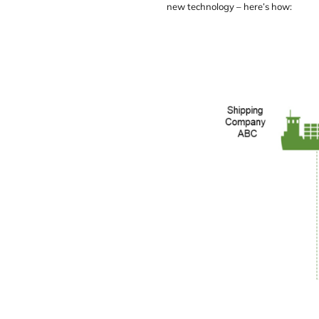
new technology – here’s how: