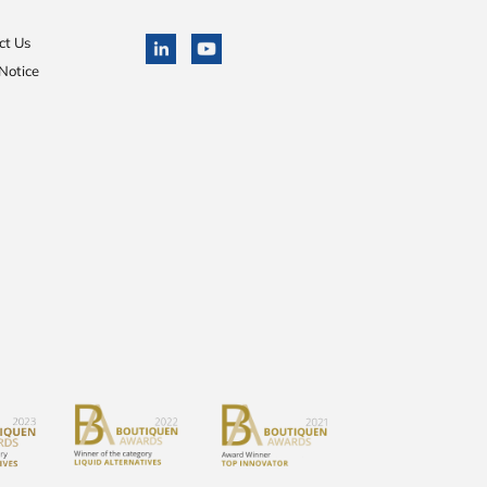
ct Us
Notice