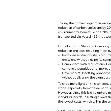
Taking the above diagram as an exam
reduction of carbon emissions by 20
environmental benefit (ie. the 20% c
transported via Vessel 456 that was 
In the long run, Shipping Company AB
reduction projects, resulting in an o
Improved sustainability & reputa
emissions without losing its compe
Compliance with regulations: Car
can avoid penalties and improve 
New market: Insetting provides S
without delivering the transport a
To shed more light on this concept, 
stage, especially from the demand s
However, since this is a voluntary 
individual needs. Insetting allows 
the lowest costs, which will in the e
123Carbon is the first, independent 