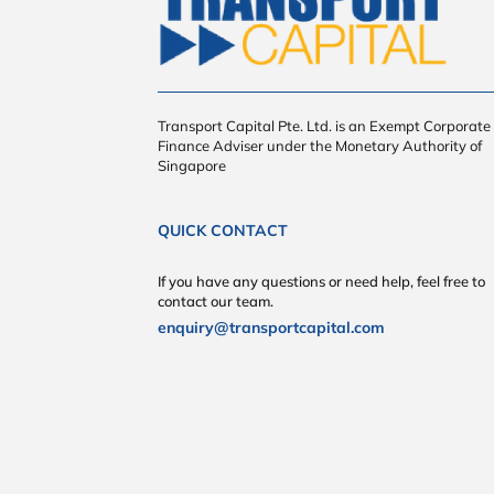
Transport Capital Pte. Ltd. is an Exempt Corporate
Finance Adviser under the Monetary Authority of
Singapore
QUICK CONTACT
If you have any questions or need help, feel free to
contact our team.
enquiry@transportcapital.com