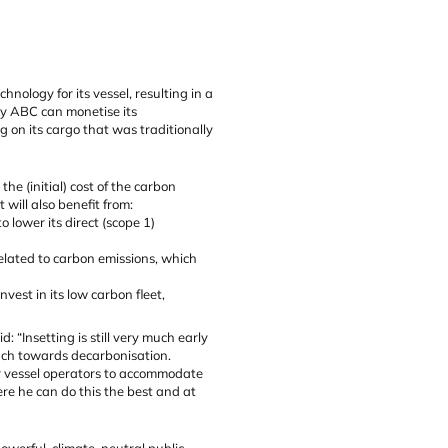
ology for its vessel, resulting in a
ny ABC can monetise its
g on its cargo that was traditionally
e (initial) cost of the carbon
 will also benefit from:
 lower its direct (scope 1)
elated to carbon emissions, which
est in its low carbon fleet,
 “Insetting is still very much early
oach towards decarbonisation.
or vessel operators to accommodate
re he can do this the best and at
powerful, climate-neutral public