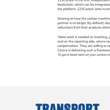
blockchain, which can be integrated
the platform, 123Carbon aims to emp
Sharing on how the carbon insetting
partner is no longer (by default) al
reductions from their products direc
“More work is needed on insetting, p
and on the reporting side, where car
compensation. They are willing to r
Centre is delivering such a framewo
To get a head start on your carbon ins