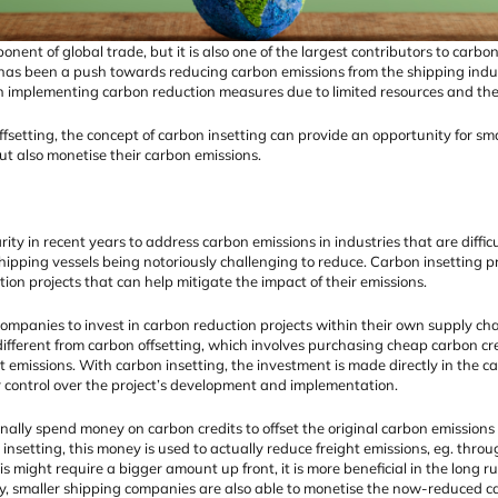
ponent of global trade, but it is also one of the largest contributors to carb
 has been a push towards reducing carbon emissions from the shipping indu
n implementing carbon reduction measures due to limited resources and the
setting, the concept of carbon insetting can provide an opportunity for sm
ut also monetise their carbon emissions.
ty in recent years to address carbon emissions in industries that are difficu
shipping vessels being notoriously challenging to reduce. Carbon insetting p
ion projects that can help mitigate the impact of their emissions.
companies to invest in carbon reduction projects within their own supply cha
different from carbon offsetting, which involves purchasing cheap carbon cr
set emissions. With carbon insetting, the investment is made directly in the c
 control over the project’s development and implementation.
ally spend money on carbon credits to offset the original carbon emissions f
insetting, this money is used to actually reduce freight emissions, eg. thro
is might require a bigger amount up front, it is more beneficial in the long ru
y, smaller shipping companies are also able to monetise the now-reduced ca