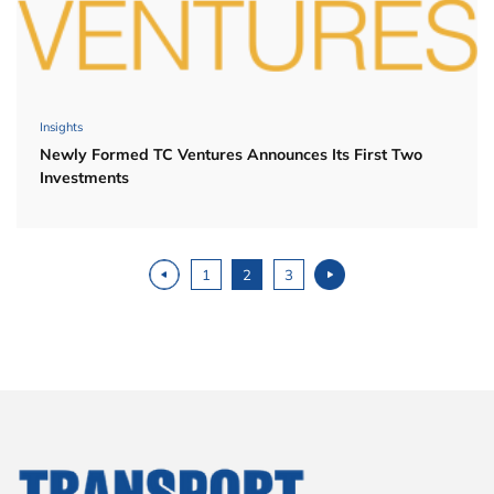
Insights
Newly Formed TC Ventures Announces Its First Two
Investments
Posts navigation
1
2
3