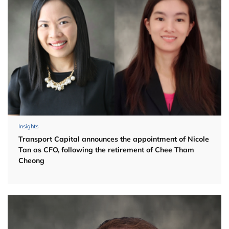
Insights
Transport Capital announces the appointment of Nicole
Tan as CFO, following the retirement of Chee Tham
Cheong