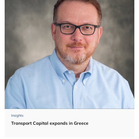
Insights
Transport Capital expands in Greece