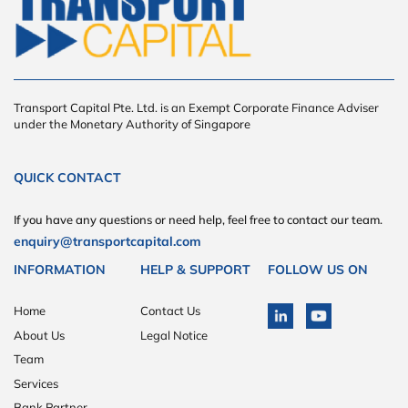
Transport Capital Pte. Ltd. is an Exempt Corporate Finance Adviser
under the Monetary Authority of Singapore
QUICK CONTACT
If you have any questions or need help, feel free to contact our team.
enquiry@transportcapital.com
INFORMATION
HELP & SUPPORT
FOLLOW US ON
Home
Contact Us
About Us
Legal Notice
Team
Services
Bank Partner