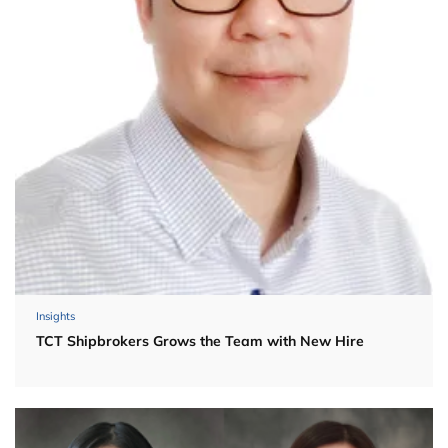
Insights
TCT Shipbrokers Grows the Team with New Hire