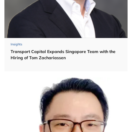
Insights
Transport Capital Expands Singapore Team with the
Hiring of Tom Zachariassen