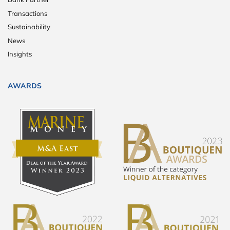
Transactions
Sustainability
News
Insights
AWARDS