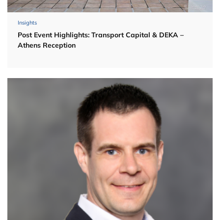
Insights
Post Event Highlights: Transport Capital & DEKA –
Athens Reception