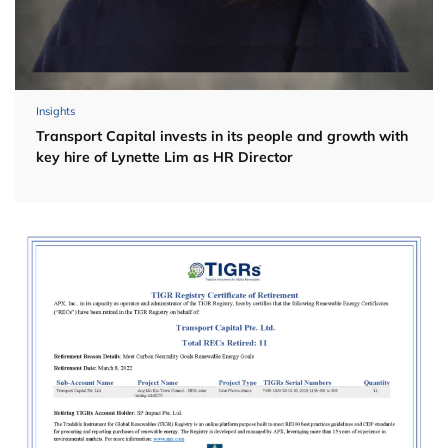
Insights
Transport Capital invests in its people and growth with
key hire of Lynette Lim as HR Director