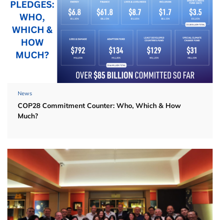
News
COP28 Commitment Counter: Who, Which & How
Much?