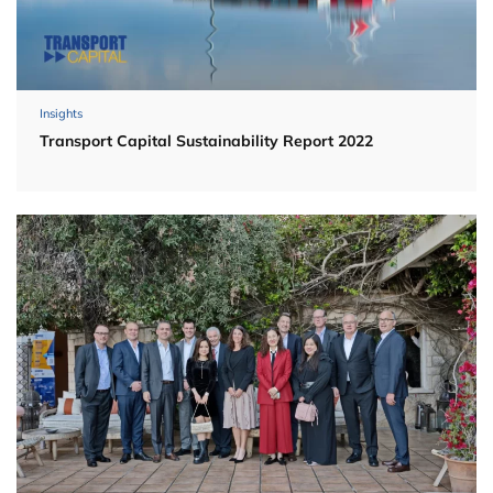
Insights
Transport Capital Sustainability Report 2022