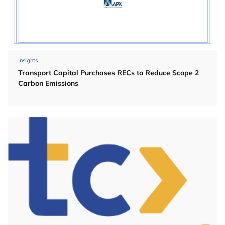
Insights
Transport Capital Purchases RECs to Reduce Scope 2
Carbon Emissions