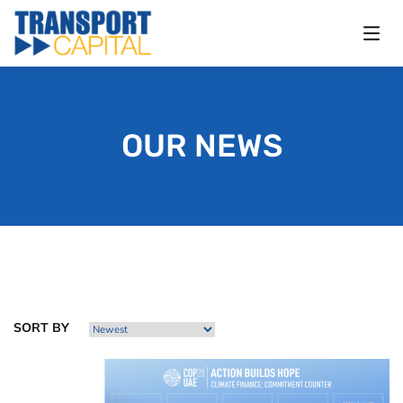
OUR NEWS
SORT BY