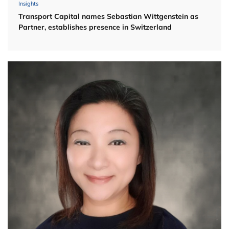
Insights
Transport Capital names Sebastian Wittgenstein as
Partner, establishes presence in Switzerland