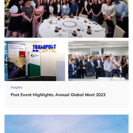
Insights
Post Event Highlights: Annual Global Meet 2023